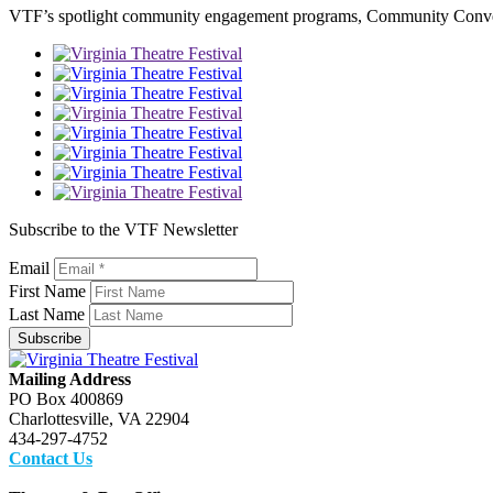
VTF’s spotlight community engagement programs, Community Conversa
Subscribe to the VTF Newsletter
Email
First Name
Last Name
Subscribe
Mailing Address
PO Box 400869
Charlottesville, VA 22904
434-297-4752
Contact Us