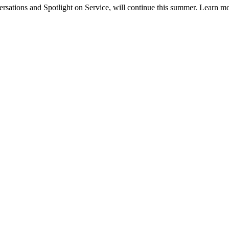
tions and Spotlight on Service, will continue this summer. Learn m