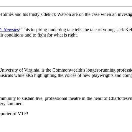
Holmes and his trusty sidekick Watson are on the case when an investiga
’s
Newsies
!
This inspiring underdog tale tells the tale of young Jack Ke
r conditions and to fight for what is right.
e University of Virginia, is the Commonwealth’s longest-running profe
usicals while also highlighting the voices of new playwrights and co
munity to sustain live, professional theatre in the heart of Charlottesvi
every summer.
pporter of VTF!