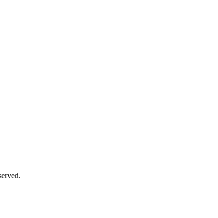
served.