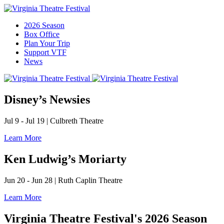
2026 Season
Box Office
Plan Your Trip
Support VTF
News
Disney’s Newsies
Jul 9 - Jul 19
|
Culbreth Theatre
Learn More
Ken Ludwig’s Moriarty
Jun 20 - Jun 28
|
Ruth Caplin Theatre
Learn More
Virginia Theatre Festival's 2026 Season