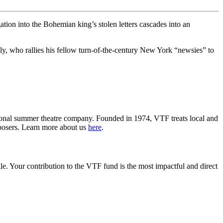
tion into the Bohemian king’s stolen letters cascades into an
lly, who rallies his fellow turn-of-the-century New York “newsies” to
ssional summer theatre company. Founded in 1974, VTF treats local and
mposers. Learn more about us
here
.
lle. Your contribution to the VTF fund is the most impactful and direct