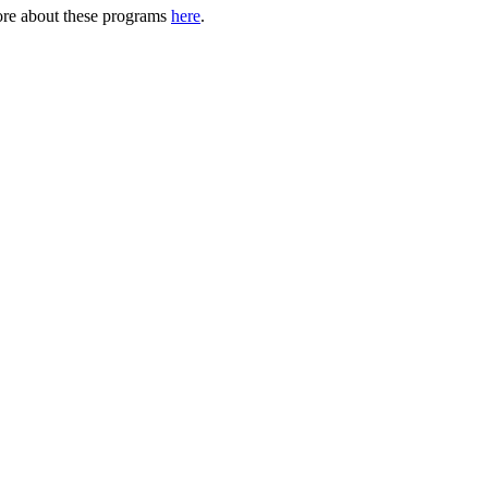
ore about these programs
here
.