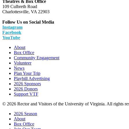
Theatres & Box Office
109 Culbreth Road
Charlottesville, VA 22903
Follow Us on Social Media
Instagram
Facebook
YouTube
About
Box Office
Community Engagement
Volunteer
News
Plan Your Trip
Playbill Advertising
2026 Sponsors
2026 Donors
Support VTF
© 2026 Rector and Visitors of the University of Virginia. All rights re
2026 Season
About
Box Office