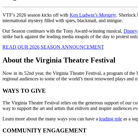
VTF’s 2026 season kicks off with
Ken Ludwig’s
Moriarty
. Sherlock 
international mystery filled with spies, blackmail, and intrigue.
Our Season continues with the Tony Award-winning musical,
Disney
strike back against the leading media moguls of the day to protest unfai
READ OUR 2026 SEASON ANNOUNCEMENT
About the Virginia Theatre Festival
Now in its 52nd year, the Virginia Theatre Festival, a program of th
regional audiences to some of the world’s most renowned plays and m
WAYS TO GIVE
The Virginia Theatre Festival relies on the generous support of our com
way to support the art and artists that enliven and inspire audiences 
Learn more about the many ways you can have a
leading role
as a su
COMMUNITY ENGAGEMENT