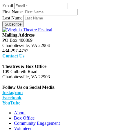
Email
First Name
Last Name
Subscribe
Mailing Address
PO Box 400869
Charlottesville, VA 22904
434-297-4752
Contact Us
Theatres & Box Office
109 Culbreth Road
Charlottesville, VA 22903
Follow Us on Social Media
Instagram
Facebook
YouTube
About
Box Office
Community Engagement
Volunteer