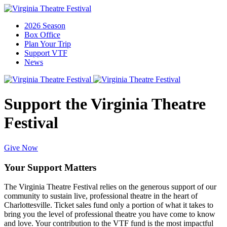
2026 Season
Box Office
Plan Your Trip
Support VTF
News
Support the Virginia Theatre
Festival
Give Now
Your Support Matters
The Virginia Theatre Festival relies on the generous support of our
community to sustain live, professional theatre in the heart of
Charlottesville.
Ticket sales fund only a
portion
of what it takes to
bring you the level of professional theatre you have come to know
and love
.
Your contribution to the VTF fund is the most impactful