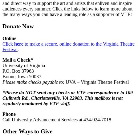
and direct way to support the art and artists that enliven and inspire
audiences every summer. Click the links below to learn more about
the many ways you can have a leading role as a supporter of VTF!
Donate Now
Online
Click
here
to make a secure, online donation to the Virginia Theatre
Festival
.
Mail a Check*
University of Virginia
P.O. Box 37963
Boone, Iowa 50037
Please make checks payable to:
UVA – Virginia Theatre Festival
*Please do NOT send any checks or VTF correspondence to 109
Culbreth Rd., Charlottesville, VA 22903. This mailbox is not
regularly monitored by VTF staff.
Phone
Call University Advancement Services at 434-924-7018
Other Ways to Give