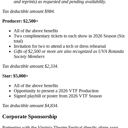
and reprints) as requested and pending availability.
Tax deductible amount $984.
Producer: $2,500+
All of the above benefits
Two complimentary tickets to each show in 2026 Season
(Six
total)
Invitation for two to attend a tech or dress rehearsal
Gifts of $2,500 or more are also recognized as UVA Rotunda
Society Members
Tax deductible amount $2,334.
Star: $5,000+
All of the above benefits
Opportunity to present a 2026 VTF Production
Signed playbill or poster from 2026 VTF Season
Tax deductible amount $4,834.
Corporate Sponsorship
Partnering with the Virginia Theatre Festival directly aligns your