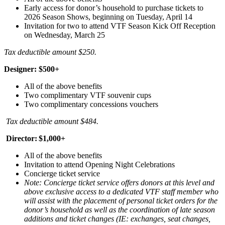
Early access for donor’s household to purchase tickets to
2026 Season Shows, beginning on Tuesday, April 14
Invitation for two to attend VTF Season Kick Off Reception
on Wednesday, March 25
Tax deductible amount $250.
Designer: $500+
All of the above benefits
Two complimentary VTF souvenir cups
Two complimentary concessions vouchers
Tax deductible amount $484.
Director: $1,000+
All of the above benefits
Invitation to attend Opening Night Celebrations
Concierge ticket service
Note: Concierge ticket service offers donors at this level and
above exclusive access to a dedicated VTF staff member who
will assist with the placement of personal ticket orders for the
donor’s household as well as the coordination of late season
additions and ticket changes (IE: exchanges, seat changes,