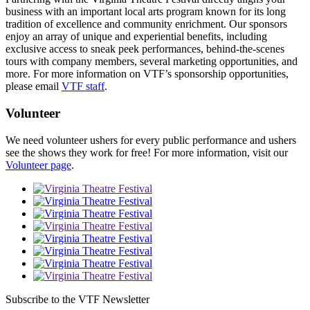
business with an important local arts program known for its long
tradition of excellence and community enrichment. Our sponsors
enjoy an array of unique and experiential benefits, including
exclusive access to sneak peek performances, behind-the-scenes
tours with company members, several marketing opportunities, and
more. For more information on VTF’s sponsorship opportunities,
please email
VTF staff
.
Volunteer
We need volunteer ushers for every public performance and ushers
see the shows they work for free! For more information, visit our
Volunteer page
.
Subscribe to the VTF Newsletter