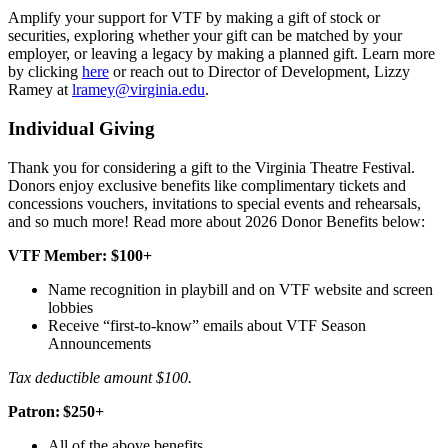
Amplify your support for VTF by making a gift of stock or
securities, exploring whether your gift can be matched by your
employer, or leaving a legacy by making a planned gift. Learn more
by clicking
here
or reach out to Director of Development, Lizzy
Ramey at
lramey@virginia.edu
.
Individual Giving
Thank you for considering a gift to the Virginia Theatre Festival.
Donors enjoy exclusive benefits like complimentary tickets and
concessions vouchers, invitations to special events and rehearsals,
and so much more! Read more about 2026 Donor Benefits below:
VTF Member: $100+
Name recognition in playbill and on VTF website and screen
lobbies
Receive “first-to-know” emails about VTF Season
Announcements
Tax deductible amount $100.
Patron: $250+
All of the above benefits