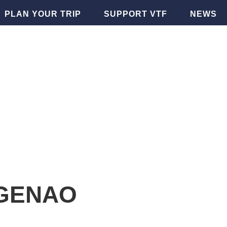
PLAN YOUR TRIP
SUPPORT VTF
NEWS
GENAO