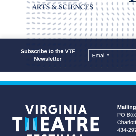
Subscribe to the VTF
Newsletter
Mailin
PO Box
Charlot
434-29