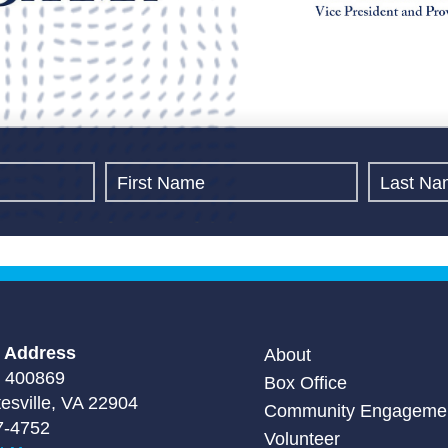
g Address
About
 400869
Box Office
tesville, VA 22904
Community Engageme
7-4752
Volunteer