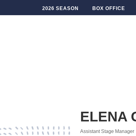
2026 SEASON
BOX OFFICE
ELENA 
Assistant Stage Manager