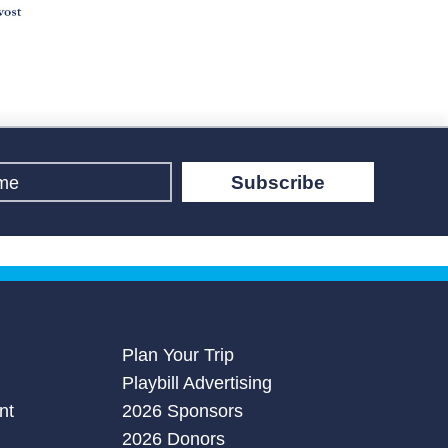
Subscribe
Plan Your Trip
Playbill Advertising
nt
2026 Sponsors
2026 Donors