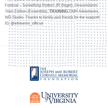
Festival – S
omething Rotten! JR
(Nigel),
Descendants:
Teen Edition
(Ensemble).
TRAINING
DMR Adventures,
WD Studio. Thanks to family and friends for the support!
IG: @elliewinn_official