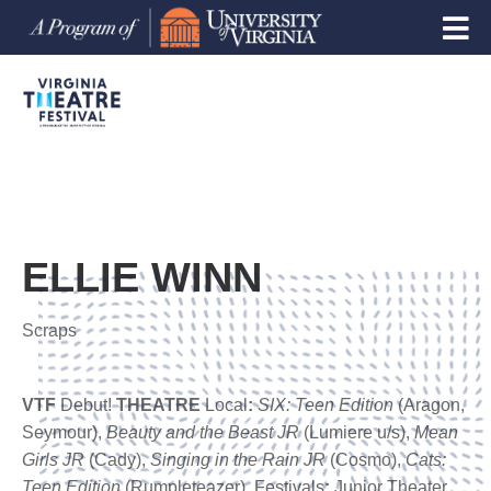
ELLIE WINN
Scraps
VTF
Debut!
THEATRE
Local
:
SIX: Teen Edition
(Aragon,
Seymour),
Beauty
and the Beast JR
(Lumiere u/s),
Mean
Girls JR
(Cady),
Singing in the Rain JR
(Cosmo),
Cats:
Teen Edition
(Rumpleteazer). Festivals
:
Junior Theater