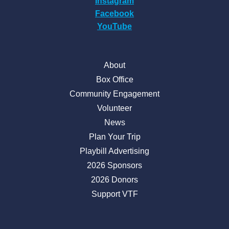
Instagram
Facebook
YouTube
About
Box Office
Community Engagement
Volunteer
News
Plan Your Trip
Playbill Advertising
2026 Sponsors
2026 Donors
Support VTF