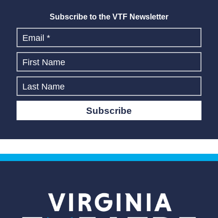
Subscribe to the VTF Newsletter
Subscribe