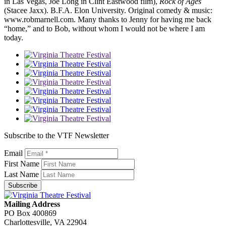
in Las Vegas, Joe Long in Clint Eastwood film),
Rock of Ages
(Stacee Jaxx). B.F.A. Elon University. Original comedy & music:
www.robmarnell.com. Many thanks to Jenny for having me back
“home,” and to Bob, without whom I would not be where I am
today.
Subscribe to the VTF Newsletter
Email
First Name
Last Name
Subscribe
Mailing Address
PO Box 400869
Charlottesville, VA 22904