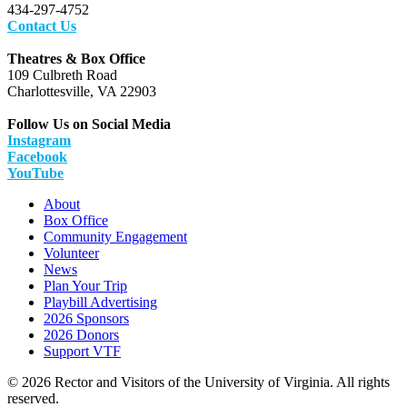
434-297-4752
Contact Us
Theatres & Box Office
109 Culbreth Road
Charlottesville, VA 22903
Follow Us on Social Media
Instagram
Facebook
YouTube
About
Box Office
Community Engagement
Volunteer
News
Plan Your Trip
Playbill Advertising
2026 Sponsors
2026 Donors
Support VTF
© 2026 Rector and Visitors of the University of Virginia. All rights
reserved.