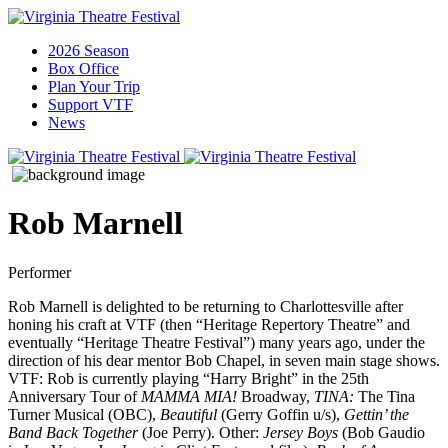
2026 Season
Box Office
Plan Your Trip
Support VTF
News
Rob Marnell
Performer
Rob Marnell is delighted to be returning to Charlottesville after
honing his craft at VTF (then “Heritage Repertory Theatre” and
eventually “Heritage Theatre Festival”) many years ago, under the
direction of his dear mentor Bob Chapel, in seven main stage shows.
VTF: Rob is currently playing “Harry Bright” in the 25th
Anniversary Tour of
MAMMA MIA!
Broadway,
TINA:
The Tina
Turner Musical (OBC),
Beautiful
(Gerry Goffin u/s),
Gettin’ the
Band Back Together
(Joe Perry). Other:
Jersey Boys
(Bob Gaudio