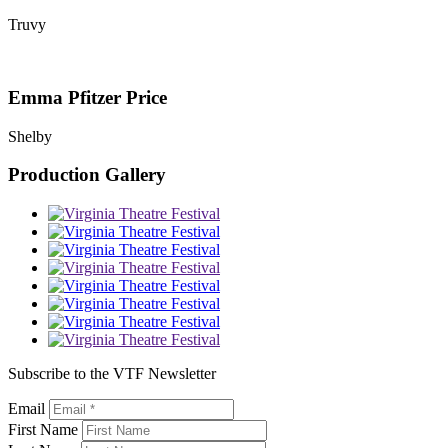
Truvy
Emma Pfitzer Price
Shelby
Production Gallery
Subscribe to the VTF Newsletter
Email
First Name