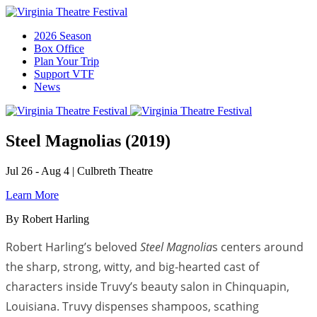
2026 Season
Box Office
Plan Your Trip
Support VTF
News
Steel Magnolias (2019)
Jul 26 - Aug 4
|
Culbreth Theatre
Learn More
By Robert Harling
Robert Harling’s beloved
Steel Magnolia
s centers around
the sharp, strong, witty, and big-hearted cast of
characters inside Truvy’s beauty salon in Chinquapin,
Louisiana. Truvy dispenses shampoos, scathing