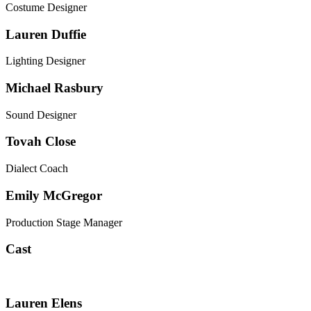
Costume Designer
Lauren Duffie
Lighting Designer
Michael Rasbury
Sound Designer
Tovah Close
Dialect Coach
Emily McGregor
Production Stage Manager
Cast
Lauren Elens