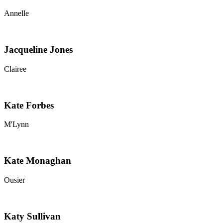
Annelle
Jacqueline Jones
Clairee
Kate Forbes
M'Lynn
Kate Monaghan
Ousier
Katy Sullivan