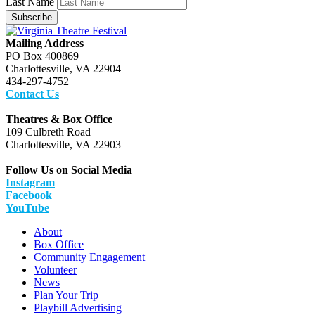
Last Name
Subscribe
Mailing Address
PO Box 400869
Charlottesville, VA 22904
434-297-4752
Contact Us
Theatres & Box Office
109 Culbreth Road
Charlottesville, VA 22903
Follow Us on Social Media
Instagram
Facebook
YouTube
About
Box Office
Community Engagement
Volunteer
News
Plan Your Trip
Playbill Advertising