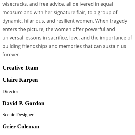
wisecracks, and free advice, all delivered in equal
measure and with her signature flair, to a group of
dynamic, hilarious, and resilient women. When tragedy
enters the picture, the women offer powerful and
universal lessons in sacrifice, love, and the importance of
building friendships and memories that can sustain us
forever.
Creative Team
Claire Karpen
Director
David P. Gordon
Scenic Designer
Grier Coleman